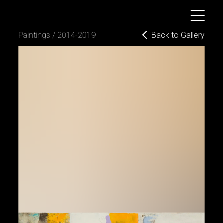
B
o
g
d
a
n
D
y
u
l
g
e
r
o
v
Back to Gallery
paintings / 2014-2019