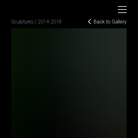
B
o
g
d
a
n
D
y
u
l
g
e
r
o
v
Back to Gallery
sculptures / 2014-2018